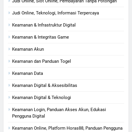
Judi Online, Slot Online, Pembayaran Tanpa Potongan
Judi Online, Teknologi, Informasi Terpercaya
Keamanan & Infrastruktur Digital
Keamanan & Integritas Game
Keamanan Akun
Keamanan dan Panduan Togel
Keamanan Data
Keamanan Digital & Aksesibilitas
Keamanan Digital & Teknologi
Keamanan Login, Panduan Akses Akun, Edukasi
Pengguna Digital
Keamanan Online, Platform Horas88, Panduan Pengguna