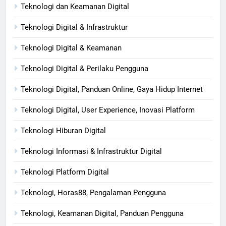
Teknologi dan Keamanan Digital
Teknologi Digital & Infrastruktur
Teknologi Digital & Keamanan
Teknologi Digital & Perilaku Pengguna
Teknologi Digital, Panduan Online, Gaya Hidup Internet
Teknologi Digital, User Experience, Inovasi Platform
Teknologi Hiburan Digital
Teknologi Informasi & Infrastruktur Digital
Teknologi Platform Digital
Teknologi, Horas88, Pengalaman Pengguna
Teknologi, Keamanan Digital, Panduan Pengguna