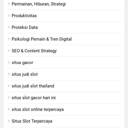
Permainan, Hiburan, Strategi
Produktivitas
Proteksi Data
Psikologi Pemain & Tren Digital
SEO & Content Strategy
situs gacor
situs judi slot
situs judi slot thailand
situs slot gacor hari ini
situs slot online terpercaya
Situs Slot Terpercaya