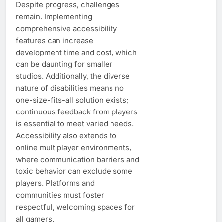
Despite progress, challenges
remain. Implementing
comprehensive accessibility
features can increase
development time and cost, which
can be daunting for smaller
studios. Additionally, the diverse
nature of disabilities means no
one-size-fits-all solution exists;
continuous feedback from players
is essential to meet varied needs.
Accessibility also extends to
online multiplayer environments,
where communication barriers and
toxic behavior can exclude some
players. Platforms and
communities must foster
respectful, welcoming spaces for
all gamers.