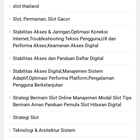
slot thailand
Slot, Permainan, Slot Gacor
Stabilitas Akses & Jaringan,Optimasi Koneksi
Internet,Troubleshooting Teknis Pengguna,UX dan
Performa Akses,Keamanan Akses Digital
Stabilitas Akses dan Panduan Daftar Digital
Stabilitas Akses Digital,Manajemen Sistem
Adaptif,Optimasi Performa Platform,Pengalaman
Pengguna Berkelanjutan
Strategi Bermain Slot Online Manajemen Modal Slot Tips
Bermain Aman Panduan Pemula Slot Hiburan Digital
Strategi Slot
Teknologi & Arsitektur Sistem