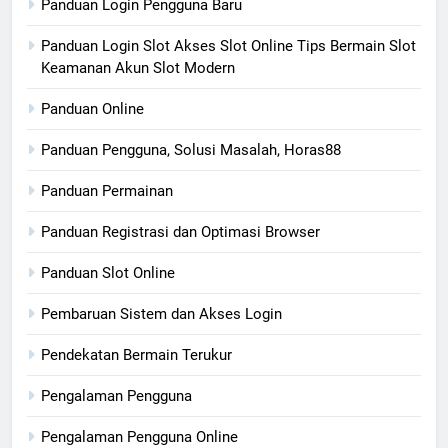
Panduan Login Pengguna Baru
Panduan Login Slot Akses Slot Online Tips Bermain Slot
Keamanan Akun Slot Modern
Panduan Online
Panduan Pengguna, Solusi Masalah, Horas88
Panduan Permainan
Panduan Registrasi dan Optimasi Browser
Panduan Slot Online
Pembaruan Sistem dan Akses Login
Pendekatan Bermain Terukur
Pengalaman Pengguna
Pengalaman Pengguna Online