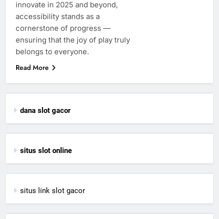
innovate in 2025 and beyond,
accessibility stands as a
cornerstone of progress —
ensuring that the joy of play truly
belongs to everyone.
Read More
dana slot gacor
situs slot online
situs link slot gacor