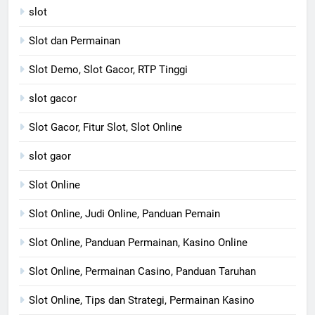
slot
Slot dan Permainan
Slot Demo, Slot Gacor, RTP Tinggi
slot gacor
Slot Gacor, Fitur Slot, Slot Online
slot gaor
Slot Online
Slot Online, Judi Online, Panduan Pemain
Slot Online, Panduan Permainan, Kasino Online
Slot Online, Permainan Casino, Panduan Taruhan
Slot Online, Tips dan Strategi, Permainan Kasino