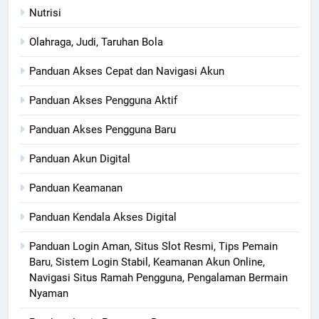
Nutrisi
Olahraga, Judi, Taruhan Bola
Panduan Akses Cepat dan Navigasi Akun
Panduan Akses Pengguna Aktif
Panduan Akses Pengguna Baru
Panduan Akun Digital
Panduan Keamanan
Panduan Kendala Akses Digital
Panduan Login Aman, Situs Slot Resmi, Tips Pemain
Baru, Sistem Login Stabil, Keamanan Akun Online,
Navigasi Situs Ramah Pengguna, Pengalaman Bermain
Nyaman