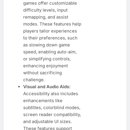
games offer customizable
difficulty levels, input
remapping, and assist
modes. These features help
players tailor experiences
to their preferences, such
as slowing down game
speed, enabling auto-aim,
or simplifying controls,
enhancing enjoyment
without sacrificing
challenge.
Visual and Audio Aids:
Accessibility also includes
enhancements like
subtitles, colorblind modes,
screen reader compatibility,
and adjustable UI sizes.
These features support