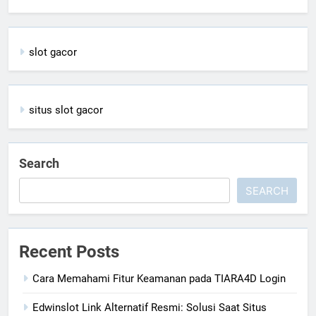
slot gacor
situs slot gacor
Search
SEARCH
Recent Posts
Cara Memahami Fitur Keamanan pada TIARA4D Login
Edwinslot Link Alternatif Resmi: Solusi Saat Situs