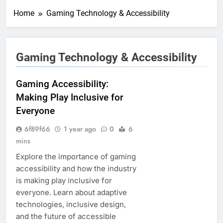
Home
Gaming Technology & Accessibility
Gaming Technology & Accessibility
Gaming Accessibility:
Making Play Inclusive for
Everyone
6f89f66
1 year ago
0
6
mins
Explore the importance of gaming
accessibility and how the industry
is making play inclusive for
everyone. Learn about adaptive
technologies, inclusive design,
and the future of accessible