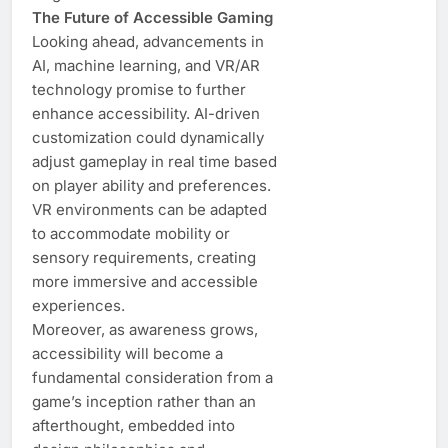
The Future of Accessible Gaming
Looking ahead, advancements in
AI, machine learning, and VR/AR
technology promise to further
enhance accessibility. AI-driven
customization could dynamically
adjust gameplay in real time based
on player ability and preferences.
VR environments can be adapted
to accommodate mobility or
sensory requirements, creating
more immersive and accessible
experiences.
Moreover, as awareness grows,
accessibility will become a
fundamental consideration from a
game’s inception rather than an
afterthought, embedded into