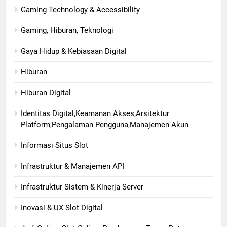
Gaming Technology & Accessibility
Gaming, Hiburan, Teknologi
Gaya Hidup & Kebiasaan Digital
Hiburan
Hiburan Digital
Identitas Digital,Keamanan Akses,Arsitektur
Platform,Pengalaman Pengguna,Manajemen Akun
Informasi Situs Slot
Infrastruktur & Manajemen API
Infrastruktur Sistem & Kinerja Server
Inovasi & UX Slot Digital