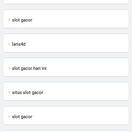
slot gacor
laris4d
slot gacor hari ini
situs slot gacor
slot gacor