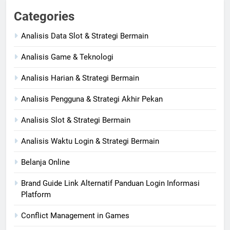
Categories
Analisis Data Slot & Strategi Bermain
Analisis Game & Teknologi
Analisis Harian & Strategi Bermain
Analisis Pengguna & Strategi Akhir Pekan
Analisis Slot & Strategi Bermain
Analisis Waktu Login & Strategi Bermain
Belanja Online
Brand Guide Link Alternatif Panduan Login Informasi
Platform
Conflict Management in Games