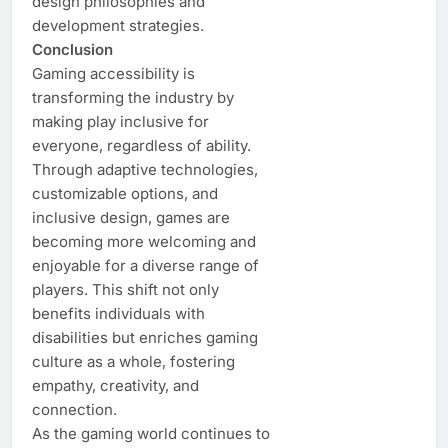
design philosophies and
development strategies.
Conclusion
Gaming accessibility is
transforming the industry by
making play inclusive for
everyone, regardless of ability.
Through adaptive technologies,
customizable options, and
inclusive design, games are
becoming more welcoming and
enjoyable for a diverse range of
players. This shift not only
benefits individuals with
disabilities but enriches gaming
culture as a whole, fostering
empathy, creativity, and
connection.
As the gaming world continues to