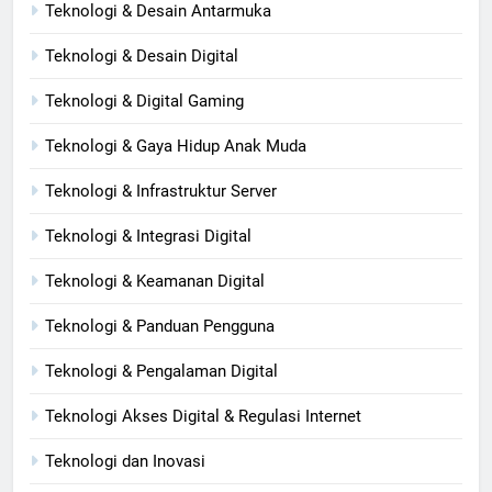
Teknologi & Desain Antarmuka
Teknologi & Desain Digital
Teknologi & Digital Gaming
Teknologi & Gaya Hidup Anak Muda
Teknologi & Infrastruktur Server
Teknologi & Integrasi Digital
Teknologi & Keamanan Digital
Teknologi & Panduan Pengguna
Teknologi & Pengalaman Digital
Teknologi Akses Digital & Regulasi Internet
Teknologi dan Inovasi