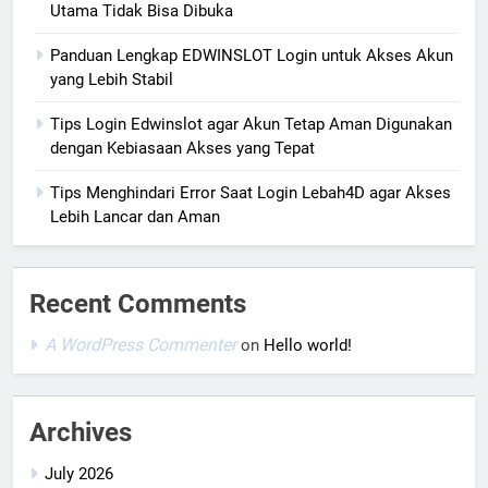
Utama Tidak Bisa Dibuka
Panduan Lengkap EDWINSLOT Login untuk Akses Akun
yang Lebih Stabil
Tips Login Edwinslot agar Akun Tetap Aman Digunakan
dengan Kebiasaan Akses yang Tepat
Tips Menghindari Error Saat Login Lebah4D agar Akses
Lebih Lancar dan Aman
Recent Comments
A WordPress Commenter
on
Hello world!
Archives
July 2026