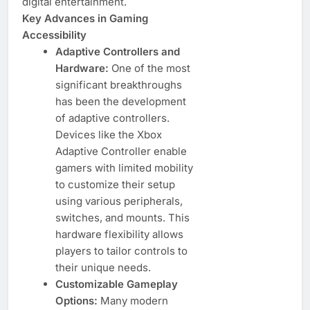
digital entertainment.
Key Advances in Gaming
Accessibility
Adaptive Controllers and
Hardware:
One of the most
significant breakthroughs
has been the development
of adaptive controllers.
Devices like the Xbox
Adaptive Controller enable
gamers with limited mobility
to customize their setup
using various peripherals,
switches, and mounts. This
hardware flexibility allows
players to tailor controls to
their unique needs.
Customizable Gameplay
Options:
Many modern