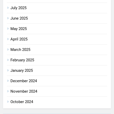
July 2025
June 2025
May 2025
April 2025
March 2025
February 2025
January 2025
December 2024
November 2024
October 2024