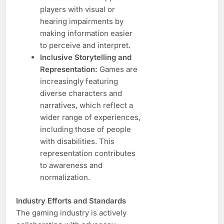
players with visual or
hearing impairments by
making information easier
to perceive and interpret.
Inclusive Storytelling and
Representation:
Games are
increasingly featuring
diverse characters and
narratives, which reflect a
wider range of experiences,
including those of people
with disabilities. This
representation contributes
to awareness and
normalization.
Industry Efforts and Standards
The gaming industry is actively