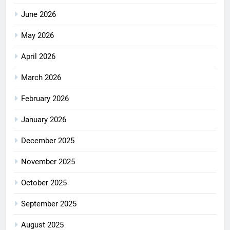
June 2026
May 2026
April 2026
March 2026
February 2026
January 2026
December 2025
November 2025
October 2025
September 2025
August 2025