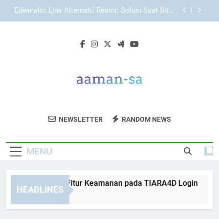
Skip
Panduan Lengkap EDWINSLOT Login untuk Akses
to
Akun yang Lebih Stabil
content
Tips Login Edwinslot agar Akun Tetap Aman
Digunakan dengan Kebiasaan Akses yang Tepat
Cara Memahami Fitur Keamanan pada TIARA4D
Login
Edwinslot Link Alternatif Resmi: Solusi Saat Situs
Utama Tidak Bisa Dibuka
Panduan Lengkap EDWINSLOT Login untuk Akses
Akun yang Lebih Stabil
Aaman SA
Dapatkan Solusi Keamanan Terkini Dari
Tips Login Edwinslot agar Akun Tetap Aman
NEWSLETTER
RANDOM NEWS
Digunakan dengan Kebiasaan Akses yang Tepat
Aaman SA. Teknologi Untuk Melindungi
Bisnis Dan Rumah Anda.
MENU
ra Memahami Fitur Keamanan pada TIARA4D Login
Edw
HEADLINES
Weeks Ago
1 M