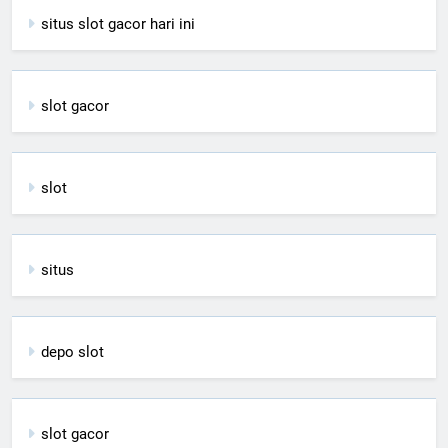
situs slot gacor hari ini
slot gacor
slot
situs
depo slot
slot gacor