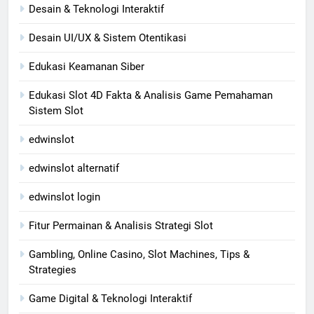
Desain & Teknologi Interaktif
Desain UI/UX & Sistem Otentikasi
Edukasi Keamanan Siber
Edukasi Slot 4D Fakta & Analisis Game Pemahaman
Sistem Slot
edwinslot
edwinslot alternatif
edwinslot login
Fitur Permainan & Analisis Strategi Slot
Gambling, Online Casino, Slot Machines, Tips &
Strategies
Game Digital & Teknologi Interaktif