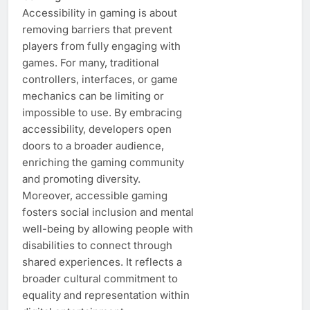
Accessibility in gaming is about
removing barriers that prevent
players from fully engaging with
games. For many, traditional
controllers, interfaces, or game
mechanics can be limiting or
impossible to use. By embracing
accessibility, developers open
doors to a broader audience,
enriching the gaming community
and promoting diversity.
Moreover, accessible gaming
fosters social inclusion and mental
well-being by allowing people with
disabilities to connect through
shared experiences. It reflects a
broader cultural commitment to
equality and representation within