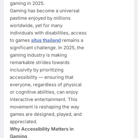
gaming in 2025.
Gaming has become a universal
pastime enjoyed by millions
worldwide, yet for many
individuals with disabilities, access
to games
situs thailand
remains a
significant challenge. In 2025, the
gaming industry is making
remarkable strides towards
inclusivity by prioritizing
accessibility — ensuring that
everyone, regardless of physical
or cognitive abilities, can enjoy
interactive entertainment. This
movement is reshaping the way
games are designed, played, and
appreciated.
Why Accessibility Matters in
Gaming