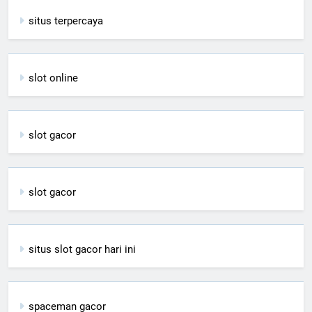
situs terpercaya
slot online
slot gacor
slot gacor
situs slot gacor hari ini
spaceman gacor