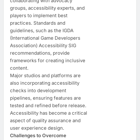
collaborating with advocacy
groups, accessibility experts, and
players to implement best
practices. Standards and
guidelines, such as the IGDA
(International Game Developers
Association) Accessibility SIG
recommendations, provide
frameworks for creating inclusive
content.
Major studios and platforms are
also incorporating accessibility
checks into development
pipelines, ensuring features are
tested and refined before release.
Accessibility has become a critical
aspect of quality assurance and
user experience design.
Challenges to Overcome