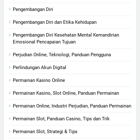
Pengembangan Diri
Pengembangan Diri dan Etika Kehidupan
Pengembangan Diri Kesehatan Mental Kemandirian
Emosional Pencapaian Tujuan
Perjudian Online, Teknologi, Panduan Pengguna
Perlindungan Akun Digital
Permainan Kasino Online
Permainan Kasino, Slot Online, Panduan Permainan
Permainan Online, Industri Perjudian, Panduan Permainan
Permainan Slot, Panduan Casino, Tips dan Trik
Permainan Slot, Strategi & Tips