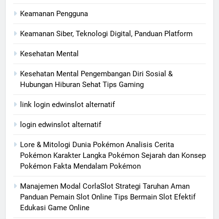
Keamanan Pengguna
Keamanan Siber, Teknologi Digital, Panduan Platform
Kesehatan Mental
Kesehatan Mental Pengembangan Diri Sosial &
Hubungan Hiburan Sehat Tips Gaming
link login edwinslot alternatif
login edwinslot alternatif
Lore & Mitologi Dunia Pokémon Analisis Cerita
Pokémon Karakter Langka Pokémon Sejarah dan Konsep
Pokémon Fakta Mendalam Pokémon
Manajemen Modal CorlaSlot Strategi Taruhan Aman
Panduan Pemain Slot Online Tips Bermain Slot Efektif
Edukasi Game Online